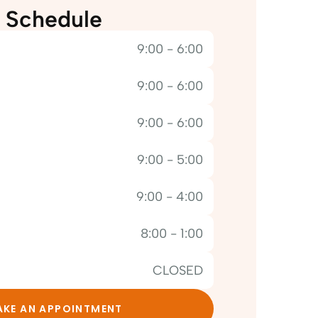
Schedule
9:00 - 6:00
9:00 - 6:00
9:00 - 6:00
9:00 - 5:00
9:00 - 4:00
8:00 - 1:00
CLOSED
KE AN APPOINTMENT