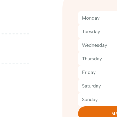
Monday
Tuesday
Wednesday
Thursday
Friday
Saturday
Sunday
MA