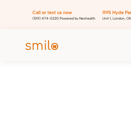
Call or text us now
1195 Hyde Pa
(519) 474-0220 Powered by Nexhealth
Unit 1, London, O