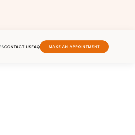
ES
CONTACT US
FAQ
MAKE AN APPOINTMENT