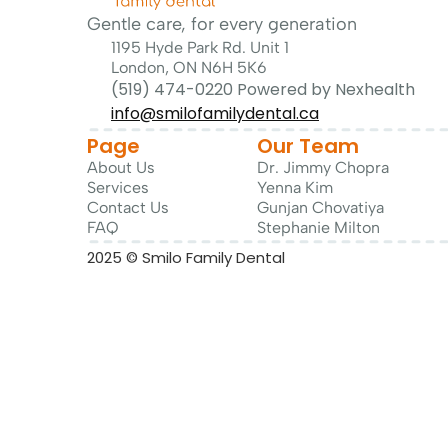
Gentle care, for every generation
1195 Hyde Park Rd. Unit 1
London, ON N6H 5K6
(519) 474-0220 Powered by Nexhealth
info@smilofamilydental.ca
Page
Our Team
About Us
Dr. 
Jimmy Chopra
Services
Yenna Kim
Contact Us
Gunjan Chovatiya
FAQ
Stephanie Milton
2025 © Smilo Family Dental