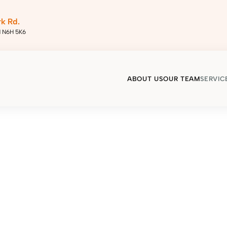
rk Rd.
N N6H 5K6
ABOUT US
OUR TEAM
SERVIC
Home
/
Our Services